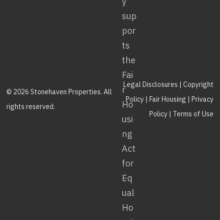
Legal Disclosures
|
Copyright
© 2026 Stonehaven Properties. All
Policy
|
Fair Housing
|
Privacy
rights reserved.
Policy
|
Terms of Use