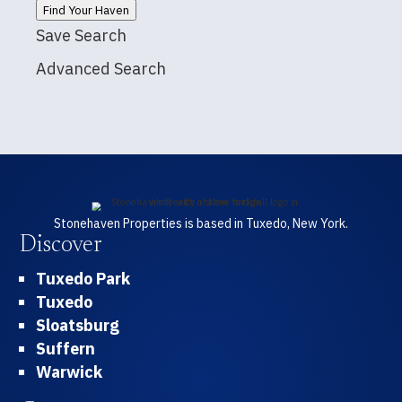
Find Your Haven
Save Search
Advanced Search
Stonehaven Properties is based in Tuxedo, New York.
Discover
Tuxedo Park
Tuxedo
Sloatsburg
Suffern
Warwick