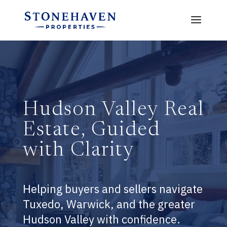
Hudson Valley Real
Estate, Guided
with Clarity
Helping buyers and sellers navigate
Tuxedo, Warwick, and the greater
Hudson Valley with confidence.