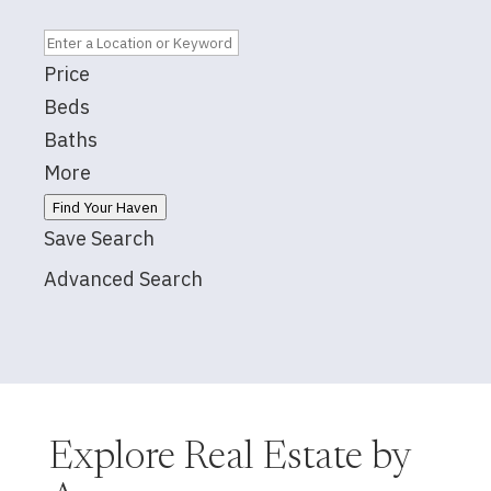
Price
Beds
Baths
More
Find Your Haven
Save Search
Advanced Search
Explore Real Estate by