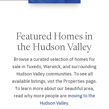
Featured Homes in
the Hudson Valley
Browse a curated selection of homes for
sale in Tuxedo, Warwick, and surrounding
Hudson Valley communities. To see all
available listings, vist the Properties page.
To learn more about our beautiful area,
read why more people are
moving to the
Hudson Valley.