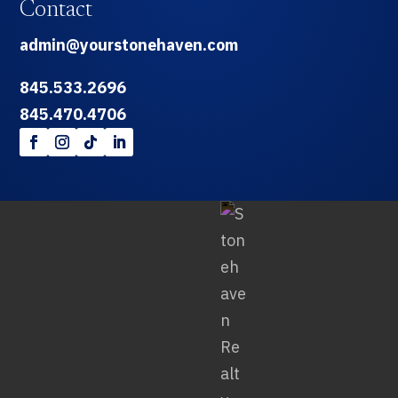
Contact
admin@yourstonehaven.com
845.533.2696
845.470.4706