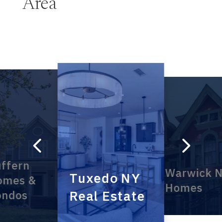
Area
4
5
ffern
Warwick 
Tuxedo NY
omes &
Homes
Real Estate
ondos