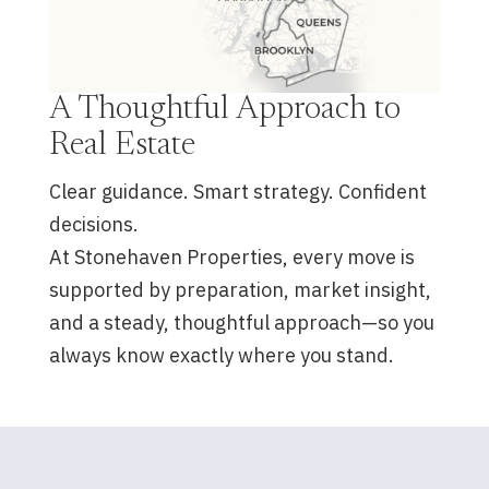
A Thoughtful Approach to
Real Estate
Clear guidance. Smart strategy. Confident
decisions.
At Stonehaven Properties, every move is
supported by preparation, market insight,
and a steady, thoughtful approach—so you
always know exactly where you stand.