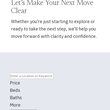
Let’s Make Your Next Move
Clear
Whether you’re just starting to explore or
ready to take the next step, we’ll help you
move forward with clarity and confidence.
Price
Beds
Baths
More