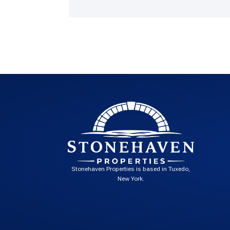
Stonehaven Properties is based in Tuxedo,
New York.