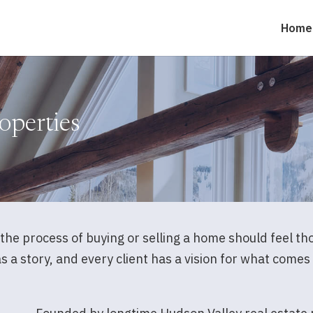
Home
operties
the process of buying or selling a home should feel t
a story, and every client has a vision for what comes n