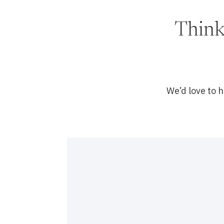
Think
We’d love to 