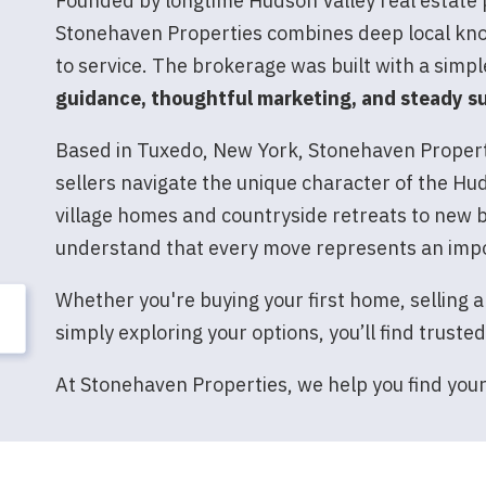
Founded by longtime Hudson Valley real estate
Stonehaven Properties combines deep local kn
to service. The brokerage was built with a simpl
guidance, thoughtful marketing, and steady su
Based in Tuxedo, New York, Stonehaven Properti
sellers navigate the unique character of the Hu
village homes and countryside retreats to new b
understand that every move represents an imp
Whether you're buying your first home, selling a
simply exploring your options, you’ll find truste
At Stonehaven Properties, we help you find you