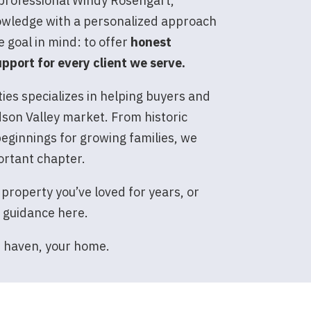
 professional Windy Rosengart,
owledge with a personalized approach
e goal in mind: to offer
honest
pport for every client we serve.
es specializes in helping buyers and
dson Valley market. From historic
eginnings for growing families, we
ortant chapter.
 property you’ve loved for years, or
d guidance here.
r haven, your home.