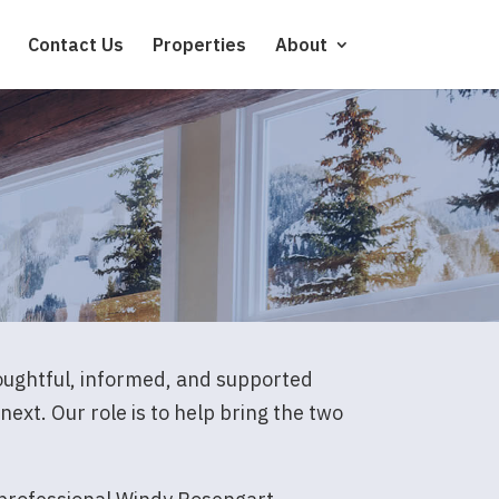
Contact Us
Properties
About
houghtful, informed, and supported
ext. Our role is to help bring the two