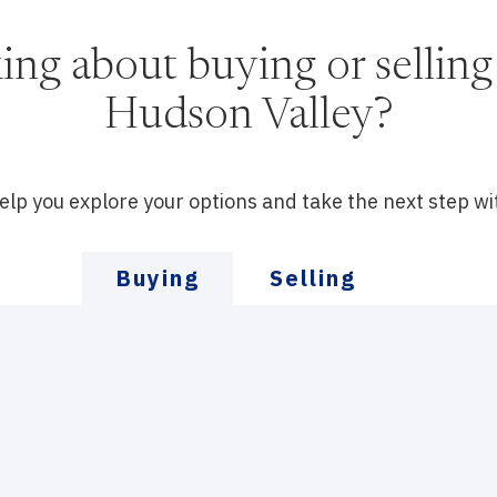
ing about buying or selling 
Hudson Valley?
help you explore your options and take the next step wi
Buying
Selling