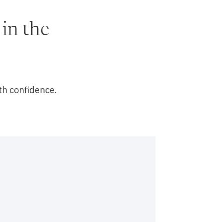
in the
th confidence.