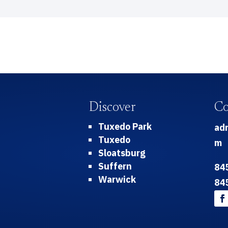
Discover
Co
Tuxedo Park
ad
Tuxedo
m
Sloatsburg
Suffern
84
Warwick
84