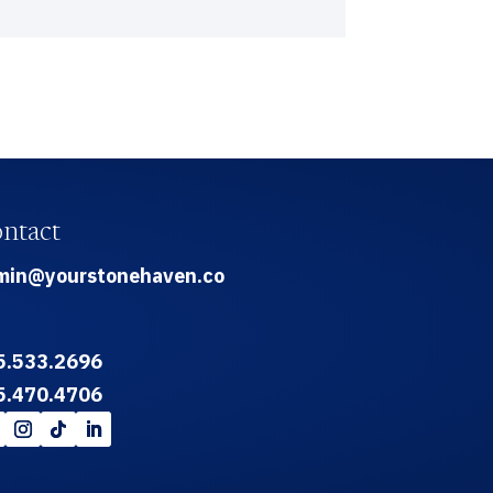
ntact
min@yourstonehaven.co
5.533.2696
5.470.4706