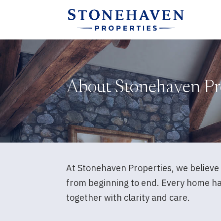
About Stonehaven Pr
At Stonehaven Properties, we believe 
from beginning to end. Every home has 
together with clarity and care.