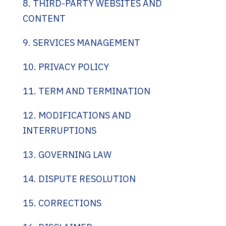
8. THIRD-PARTY WEBSITES AND
CONTENT
9. SERVICES MANAGEMENT
10. PRIVACY POLICY
11. TERM AND TERMINATION
12. MODIFICATIONS AND
INTERRUPTIONS
13. GOVERNING LAW
14. DISPUTE RESOLUTION
15. CORRECTIONS