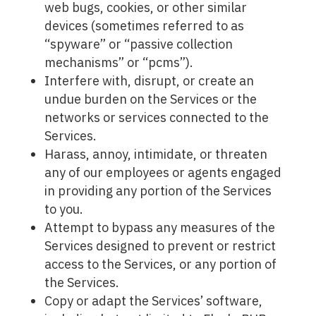
web bugs, cookies, or other similar
devices (sometimes referred to as
“spyware” or “passive collection
mechanisms” or “pcms”).
Interfere with, disrupt, or create an
undue burden on the Services or the
networks or services connected to the
Services.
Harass, annoy, intimidate, or threaten
any of our employees or agents engaged
in providing any portion of the Services
to you.
Attempt to bypass any measures of the
Services designed to prevent or restrict
access to the Services, or any portion of
the Services.
Copy or adapt the Services’ software,