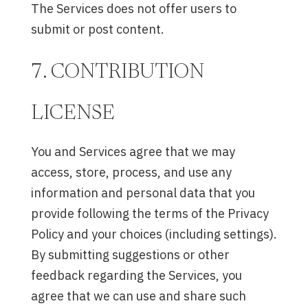
The Services does not offer users to
submit or post content.
7. CONTRIBUTION
LICENSE
You and Services agree that we may
access, store, process, and use any
information and personal data that you
provide following the terms of the Privacy
Policy and your choices (including settings).
By submitting suggestions or other
feedback regarding the Services, you
agree that we can use and share such