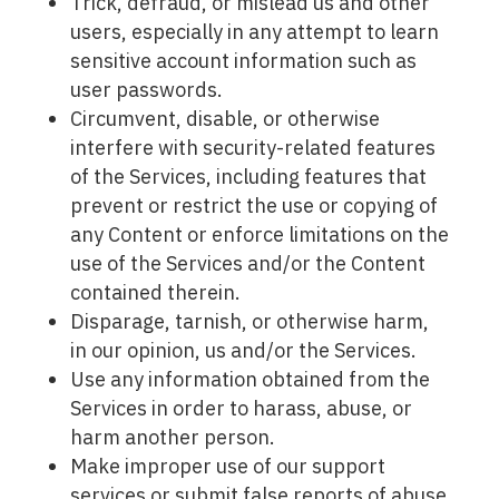
Trick, defraud, or mislead us and other
users, especially in any attempt to learn
sensitive account information such as
user passwords.
Circumvent, disable, or otherwise
interfere with security-related features
of the Services, including features that
prevent or restrict the use or copying of
any Content or enforce limitations on the
use of the Services and/or the Content
contained therein.
Disparage, tarnish, or otherwise harm,
in our opinion, us and/or the Services.
Use any information obtained from the
Services in order to harass, abuse, or
harm another person.
Make improper use of our support
services or submit false reports of abuse