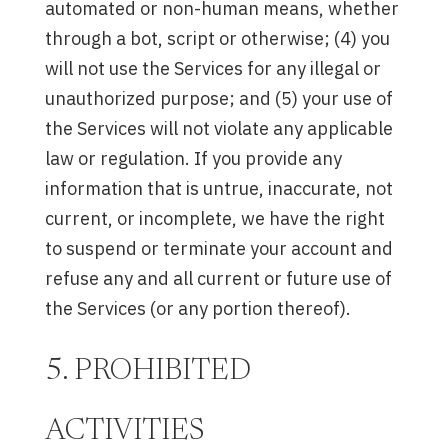
automated or non-human means, whether
through a bot, script or otherwise; (4) you
will not use the Services for any illegal or
unauthorized purpose; and (5) your use of
the Services will not violate any applicable
law or regulation. If you provide any
information that is untrue, inaccurate, not
current, or incomplete, we have the right
to suspend or terminate your account and
refuse any and all current or future use of
the Services (or any portion thereof).
5. PROHIBITED
ACTIVITIES