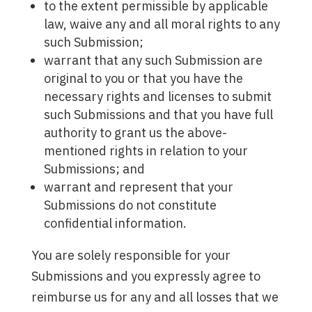
to the extent permissible by applicable
law, waive any and all moral rights to any
such Submission;
warrant that any such Submission are
original to you or that you have the
necessary rights and licenses to submit
such Submissions and that you have full
authority to grant us the above-
mentioned rights in relation to your
Submissions; and
warrant and represent that your
Submissions do not constitute
confidential information.
You are solely responsible for your
Submissions and you expressly agree to
reimburse us for any and all losses that we