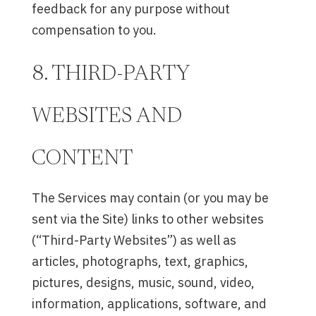
feedback for any purpose without
compensation to you.
8. THIRD-PARTY
WEBSITES AND
CONTENT
The Services may contain (or you may be
sent via the Site) links to other websites
(“Third-Party Websites”) as well as
articles, photographs, text, graphics,
pictures, designs, music, sound, video,
information, applications, software, and