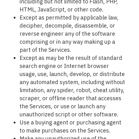
including but not limited to Flash, PHP,
HTML, JavaScript, or other code.
Except as permitted by applicable law,
decipher, decompile, disassemble, or
reverse engineer any of the software
comprising or in any way making up a
part of the Services.
Except as may be the result of standard
search engine or Internet browser
usage, use, launch, develop, or distribute
any automated system, including without
limitation, any spider, robot, cheat utility,
scraper, or offline reader that accesses
the Services, or use or launch any
unauthorized script or other software.
Use a buying agent or purchasing agent
to make purchases on the Services.
Make any unauthorized use of the