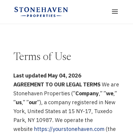
Terms of Use
Last updated May 04, 2026
AGREEMENT TO OUR LEGAL TERMS
We are
Stonehaven Properties (”
Company
,” ”
we
,”
”
us
,” ”
our
”), a company registered in New
York, United States at 15 NY-17, Tuxedo
Park, NY 10987. We operate the
website
https://yourstonehaven.com
(the