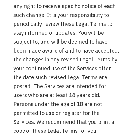
any right to receive specific notice of each
such change. It is your responsibility to
periodically review these Legal Terms to
stay informed of updates. You will be
subject to, and will be deemed to have
been made aware of and to have accepted,
the changes in any revised Legal Terms by
your continued use of the Services after
the date such revised Legal Terms are
posted. The Services are intended for
users who are at least 18 years old.
Persons under the age of 18 are not
permitted to use or register for the
Services. We recommend that you print a
copy of these Legal Terms for your