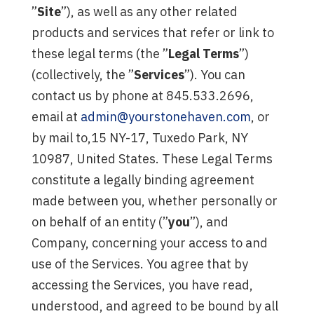
”
Site
”), as well as any other related
products and services that refer or link to
these legal terms (the ”
Legal Terms
”)
(collectively, the ”
Services
”). You can
contact us by phone at 845.533.2696,
email at
admin@yourstonehaven.com
, or
by mail to,15 NY-17, Tuxedo Park, NY
10987, United States. These Legal Terms
constitute a legally binding agreement
made between you, whether personally or
on behalf of an entity (”
you
”), and
Company, concerning your access to and
use of the Services. You agree that by
accessing the Services, you have read,
understood, and agreed to be bound by all