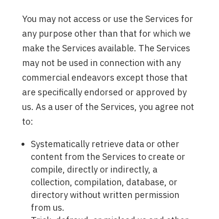
You may not access or use the Services for
any purpose other than that for which we
make the Services available. The Services
may not be used in connection with any
commercial endeavors except those that
are specifically endorsed or approved by
us. As a user of the Services, you agree not
to:
Systematically retrieve data or other
content from the Services to create or
compile, directly or indirectly, a
collection, compilation, database, or
directory without written permission
from us.