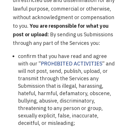
unrestricted use and dissemination for any
lawful purpose, commercial or otherwise,
without acknowledgment or compensation
to you.
You are responsible for what you
post or upload:
By sending us Submissions
through any part of the Services you:
confirm that you have read and agree
with our ”
PROHIBITED ACTIVITIES
” and
will not post, send, publish, upload, or
transmit through the Services any
Submission that is illegal, harassing,
hateful, harmful, defamatory, obscene,
bullying, abusive, discriminatory,
threatening to any person or group,
sexually explicit, false, inaccurate,
deceitful, or misleading;