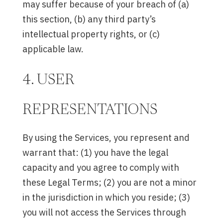
may suffer because of your breach of (a)
this section, (b) any third party’s
intellectual property rights, or (c)
applicable law.
4. USER
REPRESENTATIONS
By using the Services, you represent and
warrant that: (1) you have the legal
capacity and you agree to comply with
these Legal Terms; (2) you are not a minor
in the jurisdiction in which you reside; (3)
you will not access the Services through