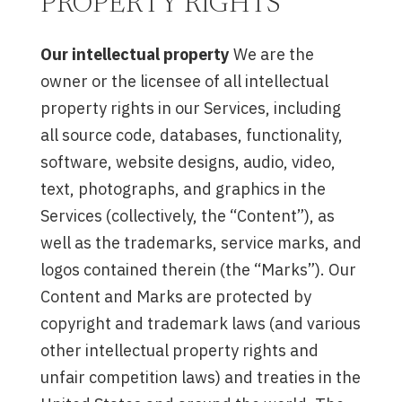
PROPERTY RIGHTS
Our intellectual property
We are the
owner or the licensee of all intellectual
property rights in our Services, including
all source code, databases, functionality,
software, website designs, audio, video,
text, photographs, and graphics in the
Services (collectively, the “Content”), as
well as the trademarks, service marks, and
logos contained therein (the “Marks”). Our
Content and Marks are protected by
copyright and trademark laws (and various
other intellectual property rights and
unfair competition laws) and treaties in the