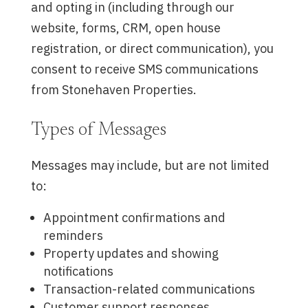
and opting in (including through our
website, forms, CRM, open house
registration, or direct communication), you
consent to receive SMS communications
from Stonehaven Properties.
Types of Messages
Messages may include, but are not limited
to:
Appointment confirmations and
reminders
Property updates and showing
notifications
Transaction-related communications
Customer support responses