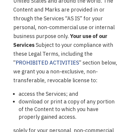
United States and around the world. The
Content and Marks are provided in or
through the Services “AS IS” for your
personal, non-commercial use or internal
business purpose only.
Your use of our
Services
Subject to your compliance with
these Legal Terms, including the
”
PROHIBITED ACTIVITIES
” section below,
we grant you a non-exclusive, non-
transferable, revocable license to:
access the Services; and
download or print a copy of any portion
of the Content to which you have
properly gained access.
solely for your personal, non-commercial