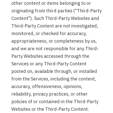
other content or items belonging to or
originating from third parties (“Third-Party
Content”). Such Third-Party Websites and
Third-Party Content are not investigated,
monitored, or checked for accuracy,
appropriateness, or completeness by us,
and we are not responsible for any Third-
Party Websites accessed through the
Services or any Third-Party Content
posted on, available through, or installed
from the Services, including the content,
accuracy, offensiveness, opinions,
reliability, privacy practices, or other
policies of or contained in the Third-Party
Websites or the Third-Party Content.