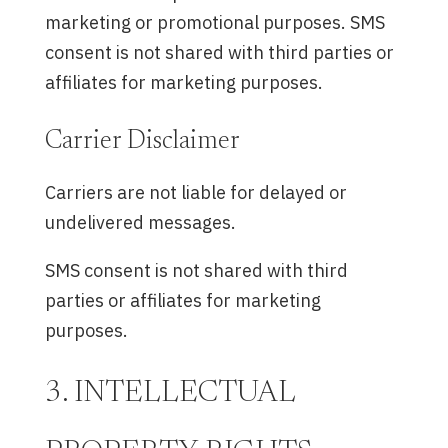
marketing or promotional purposes. SMS
consent is not shared with third parties or
affiliates for marketing purposes.
Carrier Disclaimer
Carriers are not liable for delayed or
undelivered messages.
SMS consent is not shared with third
parties or affiliates for marketing
purposes.
3. INTELLECTUAL