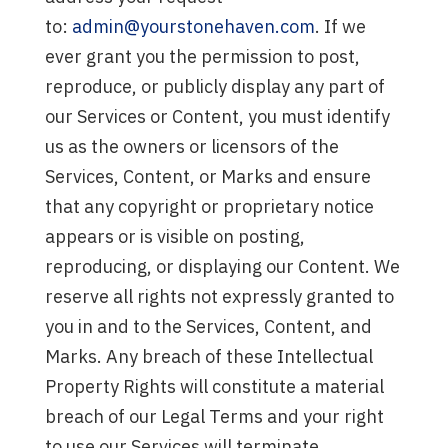
to:
admin@yourstonehaven.com
. If we
ever grant you the permission to post,
reproduce, or publicly display any part of
our Services or Content, you must identify
us as the owners or licensors of the
Services, Content, or Marks and ensure
that any copyright or proprietary notice
appears or is visible on posting,
reproducing, or displaying our Content. We
reserve all rights not expressly granted to
you in and to the Services, Content, and
Marks. Any breach of these Intellectual
Property Rights will constitute a material
breach of our Legal Terms and your right
to use our Services will terminate