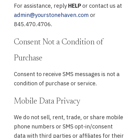
For assistance, reply
HELP
or contact us at
admin@yourstonehaven.com
or
845.470.4706.
Consent Not a Condition of
Purchase
Consent to receive SMS messages is not a
condition of purchase or service.
Mobile Data Privacy
We do not sell, rent, trade, or share mobile
phone numbers or SMS opt-in/consent
data with third parties or affiliates for their