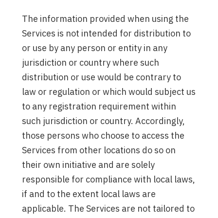
The information provided when using the
Services is not intended for distribution to
or use by any person or entity in any
jurisdiction or country where such
distribution or use would be contrary to
law or regulation or which would subject us
to any registration requirement within
such jurisdiction or country. Accordingly,
those persons who choose to access the
Services from other locations do so on
their own initiative and are solely
responsible for compliance with local laws,
if and to the extent local laws are
applicable. The Services are not tailored to