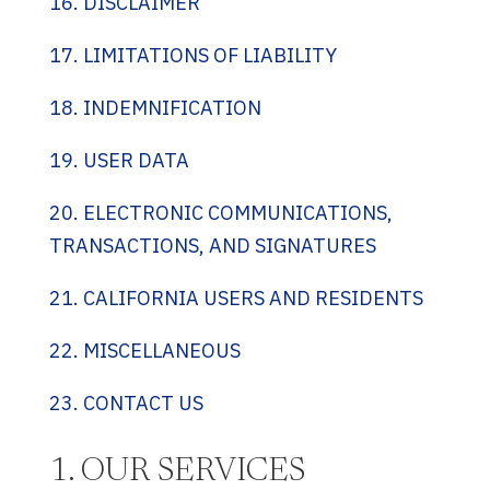
16. DISCLAIMER
17. LIMITATIONS OF LIABILITY
18. INDEMNIFICATION
19. USER DATA
20. ELECTRONIC COMMUNICATIONS,
TRANSACTIONS, AND SIGNATURES
21. CALIFORNIA USERS AND RESIDENTS
22. MISCELLANEOUS
23. CONTACT US
1. OUR SERVICES