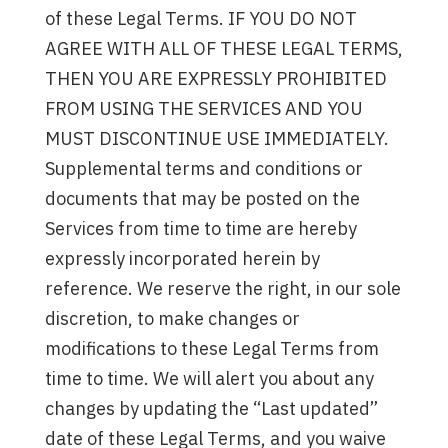
of these Legal Terms. IF YOU DO NOT
AGREE WITH ALL OF THESE LEGAL TERMS,
THEN YOU ARE EXPRESSLY PROHIBITED
FROM USING THE SERVICES AND YOU
MUST DISCONTINUE USE IMMEDIATELY.
Supplemental terms and conditions or
documents that may be posted on the
Services from time to time are hereby
expressly incorporated herein by
reference. We reserve the right, in our sole
discretion, to make changes or
modifications to these Legal Terms from
time to time. We will alert you about any
changes by updating the “Last updated”
date of these Legal Terms, and you waive