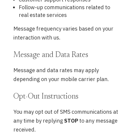
Follow-up communications related to
real estate services
Message frequency varies based on your
interaction with us.
Message and Data Rates
Message and data rates may apply
depending on your mobile carrier plan.
Opt-Out Instructions
You may opt out of SMS communications at
any time by replying
STOP
to any message
received.