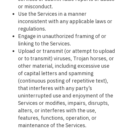
or misconduct.
Use the Services in a manner
inconsistent with any applicable laws or
regulations.
Engage in unauthorized framing of or
linking to the Services.
Upload or transmit (or attempt to upload
or to transmit) viruses, Trojan horses, or
other material, including excessive use
of capital letters and spamming
(continuous posting of repetitive text),
that interferes with any party’s
uninterrupted use and enjoyment of the
Services or modifies, impairs, disrupts,
alters, or interferes with the use,
features, functions, operation, or
maintenance of the Services.