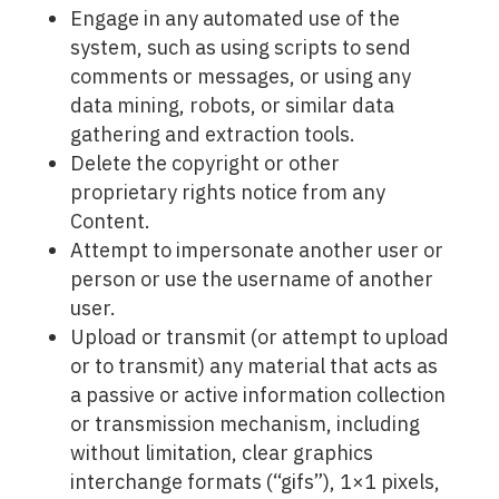
Engage in any automated use of the
system, such as using scripts to send
comments or messages, or using any
data mining, robots, or similar data
gathering and extraction tools.
Delete the copyright or other
proprietary rights notice from any
Content.
Attempt to impersonate another user or
person or use the username of another
user.
Upload or transmit (or attempt to upload
or to transmit) any material that acts as
a passive or active information collection
or transmission mechanism, including
without limitation, clear graphics
interchange formats (“gifs”), 1×1 pixels,