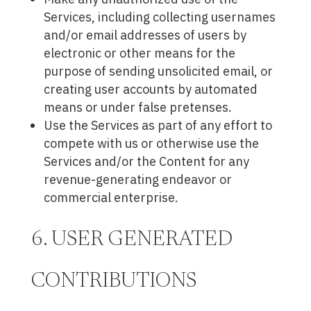
Services, including collecting usernames
and/or email addresses of users by
electronic or other means for the
purpose of sending unsolicited email, or
creating user accounts by automated
means or under false pretenses.
Use the Services as part of any effort to
compete with us or otherwise use the
Services and/or the Content for any
revenue-generating endeavor or
commercial enterprise.
6. USER GENERATED
CONTRIBUTIONS