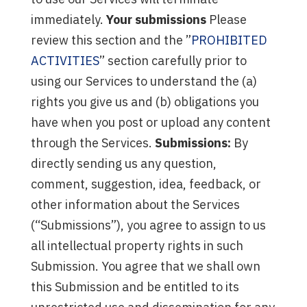
immediately.
Your submissions
Please
review this section and the ”
PROHIBITED
ACTIVITIES
” section carefully prior to
using our Services to understand the (a)
rights you give us and (b) obligations you
have when you post or upload any content
through the Services.
Submissions:
By
directly sending us any question,
comment, suggestion, idea, feedback, or
other information about the Services
(“Submissions”), you agree to assign to us
all intellectual property rights in such
Submission. You agree that we shall own
this Submission and be entitled to its