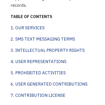
records.
TABLE OF CONTENTS
1. OUR SERVICES
2. SMS TEXT MESSAGING TERMS
3. INTELLECTUAL PROPERTY RIGHTS
4. USER REPRESENTATIONS
5. PROHIBITED ACTIVITIES
6. USER GENERATED CONTRIBUTIONS
7. CONTRIBUTION LICENSE