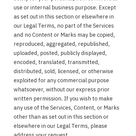
use or internal business purpose. Except
as set out in this section or elsewhere in
our Legal Terms, no part of the Services
and no Content or Marks may be copied,
reproduced, aggregated, republished,
uploaded, posted, publicly displayed,
encoded, translated, transmitted,
distributed, sold, licensed, or otherwise
exploited for any commercial purpose
whatsoever, without our express prior
written permission. If you wish to make
any use of the Services, Content, or Marks
other than as set out in this section or
elsewhere in our Legal Terms, please
address your request