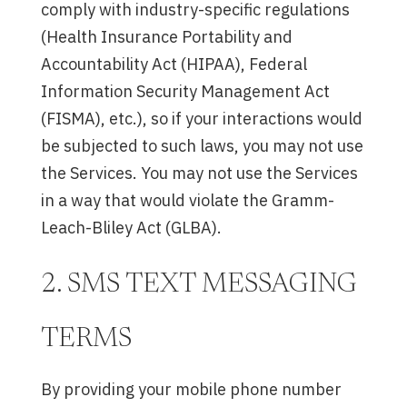
comply with industry-specific regulations
(Health Insurance Portability and
Accountability Act (HIPAA), Federal
Information Security Management Act
(FISMA), etc.), so if your interactions would
be subjected to such laws, you may not use
the Services. You may not use the Services
in a way that would violate the Gramm-
Leach-Bliley Act (GLBA).
2. SMS TEXT MESSAGING
TERMS
By providing your mobile phone number