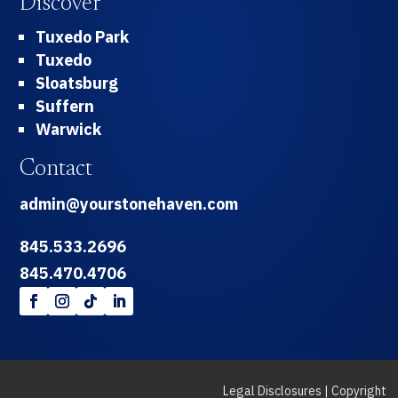
Discover
Tuxedo Park
Tuxedo
Sloatsburg
Suffern
Warwick
Contact
admin@yourstonehaven.com
845.533.2696
845.470.4706
Legal Disclosures
|
Copyright