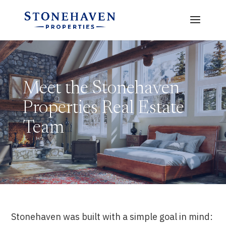
Meet the Stonehaven
Properties Real Estate
Team
Stonehaven was built with a simple goal in mind: