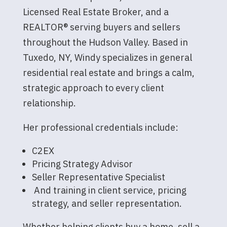
Licensed Real Estate Broker, and a
REALTOR® serving buyers and sellers
throughout the Hudson Valley. Based in
Tuxedo, NY, Windy specializes in general
residential real estate and brings a calm,
strategic approach to every client
relationship.
Her professional credentials include:
C2EX
Pricing Strategy Advisor
Seller Representative Specialist
And training in client service, pricing
strategy, and seller representation.
Whether helping clients buy a home, sell a