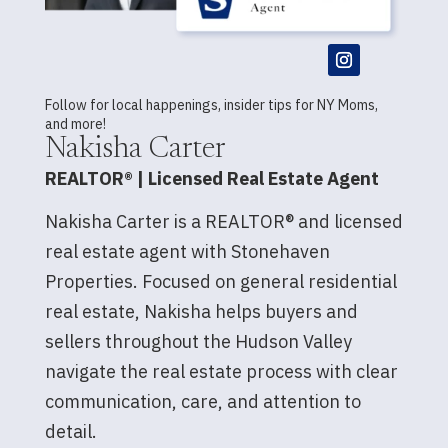
Follow for local happenings, insider tips for NY Moms,
and more!
Nakisha Carter
REALTOR® | Licensed Real Estate Agent
Nakisha Carter is a REALTOR® and licensed
real estate agent with Stonehaven
Properties. Focused on general residential
real estate, Nakisha helps buyers and
sellers throughout the Hudson Valley
navigate the real estate process with clear
communication, care, and attention to
detail.