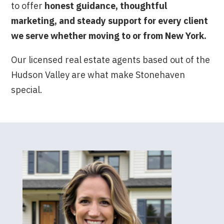
to offer
honest guidance, thoughtful
marketing, and steady support for every client
we serve whether moving to or from New York.
Our licensed real estate agents based out of the
Hudson Valley are what make Stonehaven
special.