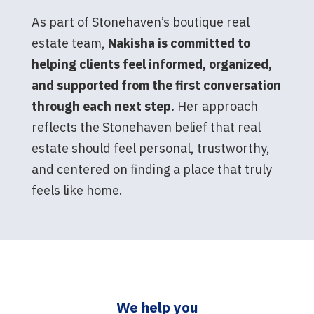
As part of Stonehaven’s boutique real
estate team,
Nakisha is committed to
helping clients feel informed, organized,
and supported from the first conversation
through each next step.
Her approach
reflects the Stonehaven belief that real
estate should feel personal, trustworthy,
and centered on finding a place that truly
feels like home.
We help you