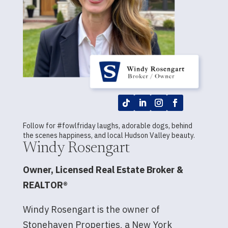
Follow for #fowlfriday laughs, adorable dogs, behind
the scenes happiness, and local Hudson Valley beauty.
Windy Rosengart
Owner, Licensed Real Estate Broker &
REALTOR®
Windy Rosengart is the owner of
Stonehaven Properties, a New York