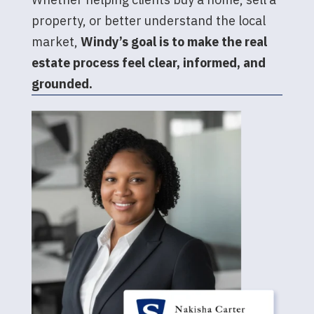
property, or better understand the local
market,
Windy’s goal is to make the real
estate process feel clear, informed, and
grounded.