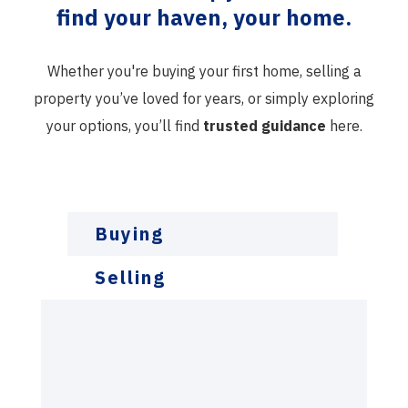
find your haven, your home.
Whether you're buying your first home, selling a
property you’ve loved for years, or simply exploring
your options, you’ll find
trusted guidance
here.
Buying
Selling