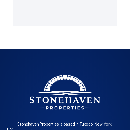
Stonehaven Properties is based in Tuxedo, New York.