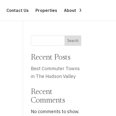
Contact Us
Properties
About
Search
Recent Posts
Best Commuter Towns
in The Hudson Valley
Recent
Comments
No comments to show.