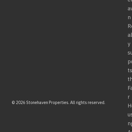
© 2026 Stonehaven Properties. All rights reserved.