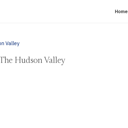
Home
The Hudson Valley