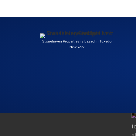
Stonehaven Properties is based in Tuxedo,
New York.