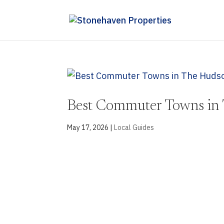
Best Commuter Towns in 
May 17, 2026
|
Local Guides