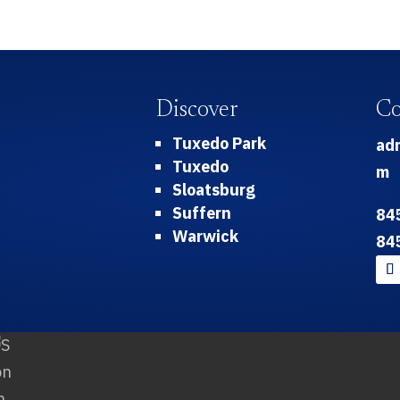
Discover
Co
Tuxedo Park
ad
Tuxedo
m
Sloatsburg
Suffern
84
Warwick
84