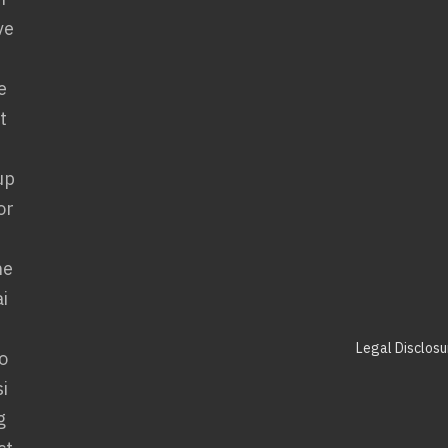
Legal Disclosu