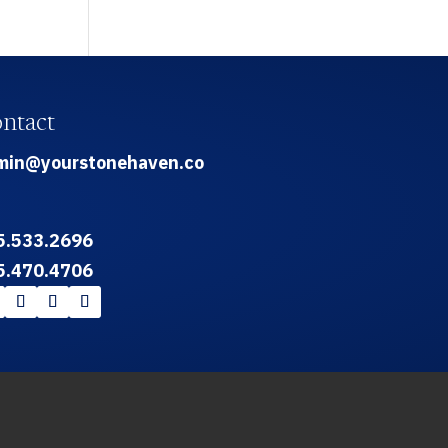
ntact
min@yourstonehaven.co
5.533.2696
5.470.4706