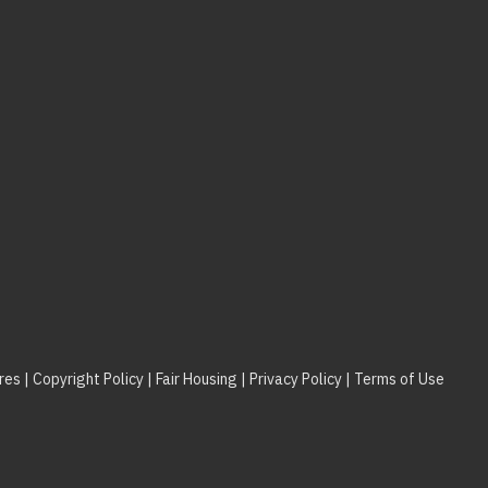
res
|
Copyright Policy
|
Fair Housing
|
Privacy Policy
|
Terms of Use