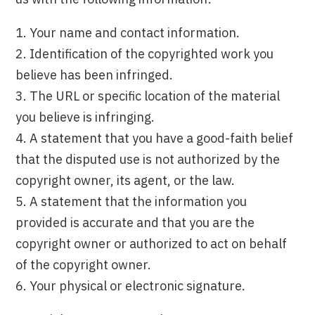
1. Your name and contact information.
2. Identification of the copyrighted work you
believe has been infringed.
3. The URL or specific location of the material
you believe is infringing.
4. A statement that you have a good-faith belief
that the disputed use is not authorized by the
copyright owner, its agent, or the law.
5. A statement that the information you
provided is accurate and that you are the
copyright owner or authorized to act on behalf
of the copyright owner.
6. Your physical or electronic signature.