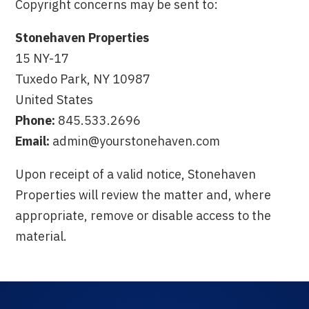
Copyright concerns may be sent to:
Stonehaven Properties
15 NY-17
Tuxedo Park, NY 10987
United States
Phone:
845.533.2696
Email:
admin@yourstonehaven.com
Upon receipt of a valid notice, Stonehaven
Properties will review the matter and, where
appropriate, remove or disable access to the
material.