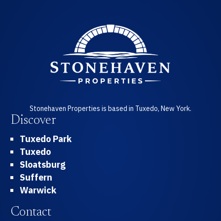
Stonehaven Properties is based in Tuxedo, New York.
Discover
Tuxedo Park
Tuxedo
Sloatsburg
Suffern
Warwick
Contact