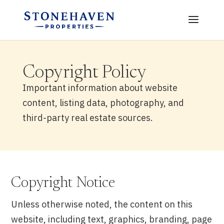
Copyright Policy
Important information about website
content, listing data, photography, and
third-party real estate sources.
Copyright Notice
Unless otherwise noted, the content on this
website, including text, graphics, branding, page