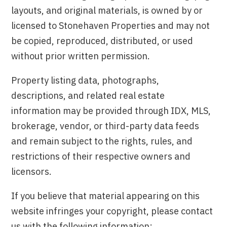
layouts, and original materials, is owned by or
licensed to Stonehaven Properties and may not
be copied, reproduced, distributed, or used
without prior written permission.
Property listing data, photographs,
descriptions, and related real estate
information may be provided through IDX, MLS,
brokerage, vendor, or third-party data feeds
and remain subject to the rights, rules, and
restrictions of their respective owners and
licensors.
If you believe that material appearing on this
website infringes your copyright, please contact
us with the following information: